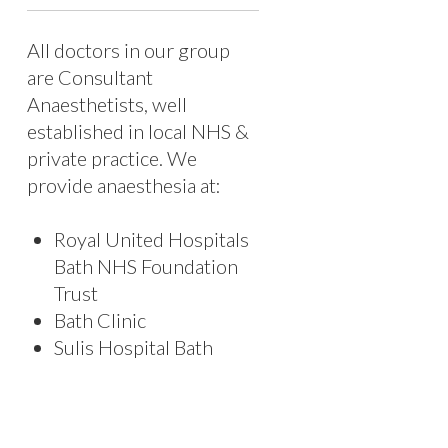
All doctors in our group
are Consultant
Anaesthetists, well
established in local NHS &
private practice. We
provide anaesthesia at:
Royal United Hospitals
Bath NHS Foundation
Trust
Bath Clinic
Sulis Hospital Bath