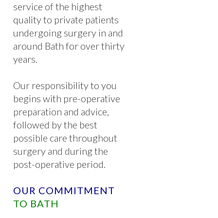
service of the highest
quality to private patients
undergoing surgery in and
around Bath for over thirty
years.
Our responsibility to you
begins with pre-operative
preparation and advice,
followed by the best
possible care throughout
surgery and during the
post-operative period.
OUR COMMITMENT
TO BATH