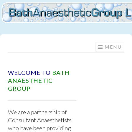
BATH
Skip
MENU
to
ANAESTHETIC
content
GROUP
WELCOME TO
BATH
ANAESTHETIC
GROUP
We are a partnership of
Consultant Anaesthetists
who have been providing