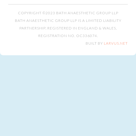
COPYRIGHT ©2023 BATH ANAESTHETIC GROUP LLP
BATH ANAESTHETIC GROUP LLP IS A LIMITED LIABILITY
PARTNERSHIP, REGISTERED IN ENGLAND & WALES,
REGISTRATION NO. OC336074.
BUILT BY
LARVUS.NET